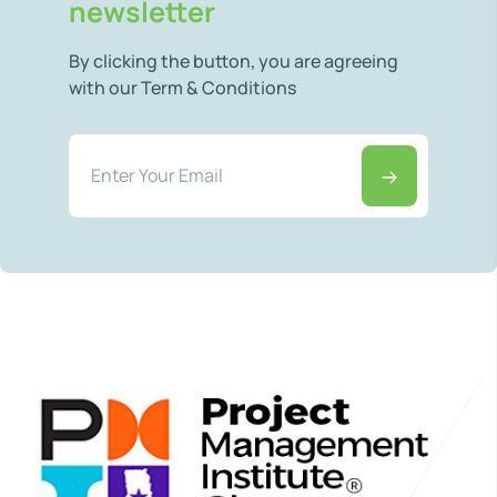
newsletter
By clicking the button, you are agreeing
with our Term & Conditions