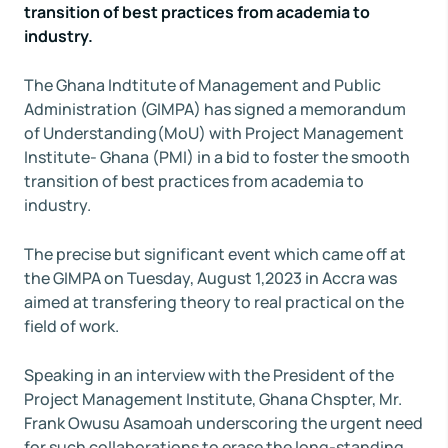
transition of best practices from academia to
industry.
The Ghana Indtitute of Management and Public
Administration (GIMPA) has signed a memorandum
of Understanding(MoU) with Project Management
Institute- Ghana (PMI) in a bid to foster the smooth
transition of best practices from academia to
industry.
The precise but significant event which came off at
the GIMPA on Tuesday, August 1,2023 in Accra was
aimed at transfering theory to real practical on the
field of work.
Speaking in an interview with the President of the
Project Management Institute, Ghana Chspter, Mr.
Frank Owusu Asamoah underscoring the urgent need
for such collaborations to erase the long-standing