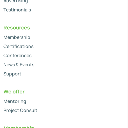
Advertising
Testimonials
Resources
Membership
Certifications
Conferences
News & Events
Support
We offer
Mentoring
Project Consult