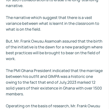
narrative.
The narrative which suggest that there is a vast
variance between what is learnt in the classroom to
what is on the field.
But, Mr. Frank Owusu Asamoah assured that the birth
of the initiative is the dawn for a new paradigm where
best practices will be brought to bear on the field of
work.
The PMI Ghana President indicated that the marriage
between his outfit and GIMPA was a historic one
owing to the fact that end of July,2023 marked 12
solid years of their existence in Ghana with over 1500
members.
Operating on the basis of research, Mr. Frank Owusu