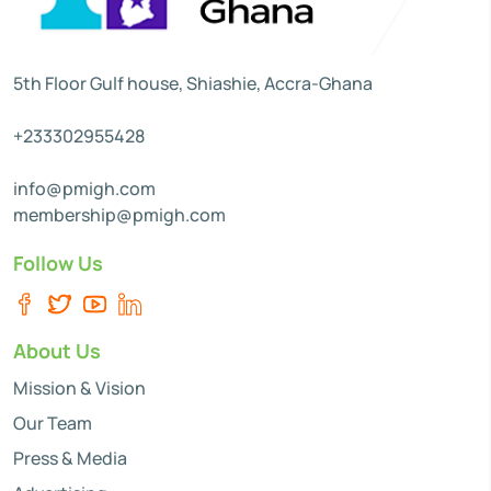
5th Floor Gulf house, Shiashie, Accra-Ghana
+233302955428
info@pmigh.com
membership@pmigh.com
Follow Us
About Us
Mission & Vision
Our Team
Press & Media