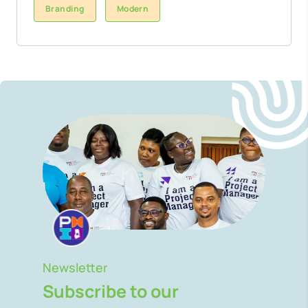
Branding
Modern
Newsletter
Subscribe to our