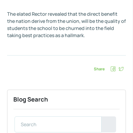
The elated Rector revealed that the direct benefit
the nation derive from the union, will be the quality of
students the school to be churned into the field
taking best practices as a hallmark.
Share
Blog Search