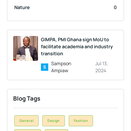
Nature
0
GIMPA, PMI Ghana sign MoU to
facilitate academia and industry
transition
Sampson
Jul 13,
Ampiaw
2024
Blog Tags
General
Design
Fashion