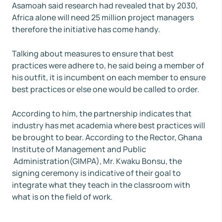
Asamoah said research had revealed that by 2030,
Africa alone will need 25 million project managers
therefore the initiative has come handy.
Talking about measures to ensure that best
practices were adhere to, he said being a member of
his outfit, it is incumbent on each member to ensure
best practices or else one would be called to order.
According to him, the partnership indicates that
industry has met academia where best practices will
be brought to bear. According to the Rector, Ghana
Institute of Management and Public
Administration(GIMPA), Mr. Kwaku Bonsu, the
signing ceremony is indicative of their goal to
integrate what they teach in the classroom with
what is on the field of work.