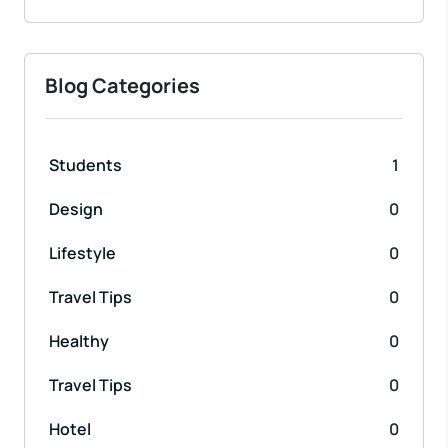
Blog Categories
Students
1
Design
0
Lifestyle
0
Travel Tips
0
Healthy
0
Travel Tips
0
Hotel
0