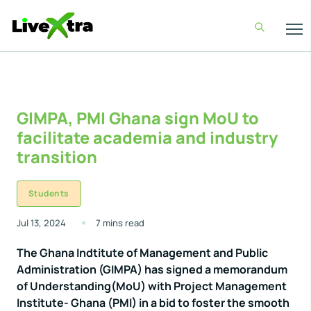
GIMPA, PMI Ghana sign MoU to
facilitate academia and industry
transition
Students
Jul 13, 2024
7 mins read
The Ghana Indtitute of Management and Public
Administration (GIMPA) has signed a memorandum
of Understanding(MoU) with Project Management
Institute- Ghana (PMI) in a bid to foster the smooth