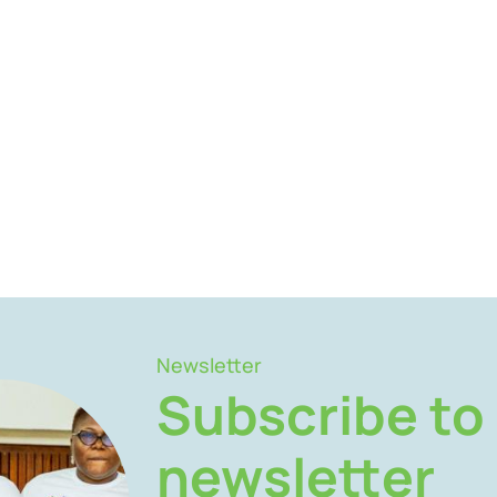
Newsletter
Subscribe to
newsletter