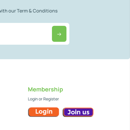
 with our Term & Conditions
Membership
Login or Register