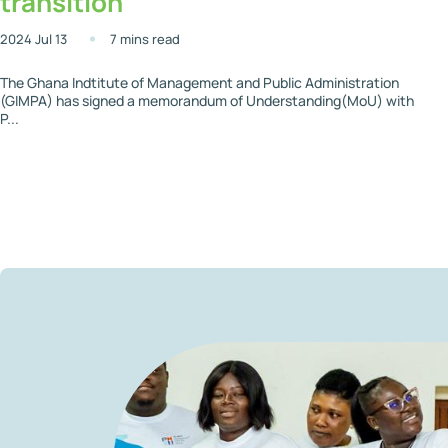
transition
2024 Jul 13
7 mins read
The Ghana Indtitute of Management and Public Administration
(GIMPA) has signed a memorandum of Understanding(MoU) with
P...