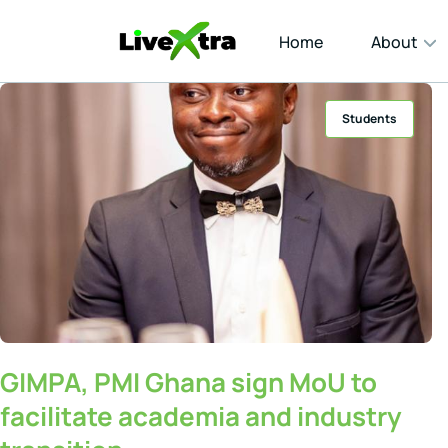
Home
About
Students
GIMPA, PMI Ghana sign MoU to
facilitate academia and industry