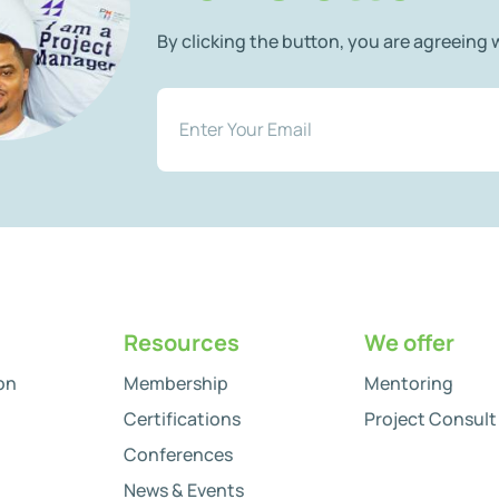
By clicking the button, you are agreeing
Resources
We offer
on
Membership
Mentoring
Certifications
Project Consult
Conferences
News & Events