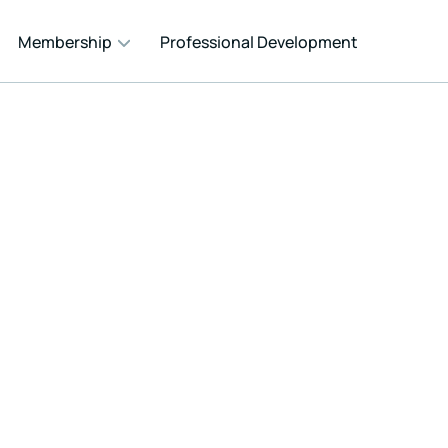
Membership
Professional Development