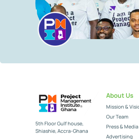
About Us
Mission & Visi
Our Team
5th Floor Gulf house,
Press & Media
Shiashie, Accra-Ghana
Advertising