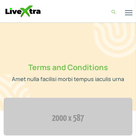
Terms and Conditions
Amet nulla facilisi morbi tempus iaculis urna