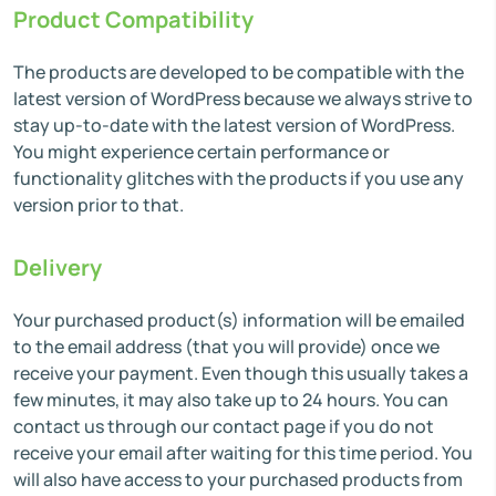
Product Compatibility
The products are developed to be compatible with the
latest version of WordPress because we always strive to
stay up-to-date with the latest version of WordPress.
You might experience certain performance or
functionality glitches with the products if you use any
version prior to that.
Delivery
Your purchased product(s) information will be emailed
to the email address (that you will provide) once we
receive your payment. Even though this usually takes a
few minutes, it may also take up to 24 hours. You can
contact us through our contact page if you do not
receive your email after waiting for this time period. You
will also have access to your purchased products from