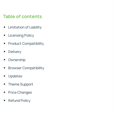
Table of contents
Limitation of Liability
Licensing Policy
Product Compatibility
Delivery
Ownership
Browser Compatibility
Updates
Theme Support
Price Changes
Refund Policy