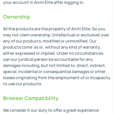
your account in Archi Elite after logging in.
Ownership
All the products are the property of Archi Elite. So you
may not claim ownership (intellectual or exclusive) over
any of our products, modified or unmodified. Our
products come ‘as is’, without any kind of warranty,
either expressed or implied. Under no circumstances
can our juridical person be accountable for any
damages including, but not limited to, direct, indirect,
special, incidental or consequential damages or other
losses originating from the employment of or incapacity
to use our products.
Browser Compatibility
We consider it our duty to offer a great experience