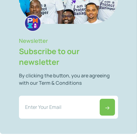
Newsletter
Subscribe to our
newsletter
By clicking the button, you are agreeing
with our Term & Conditions