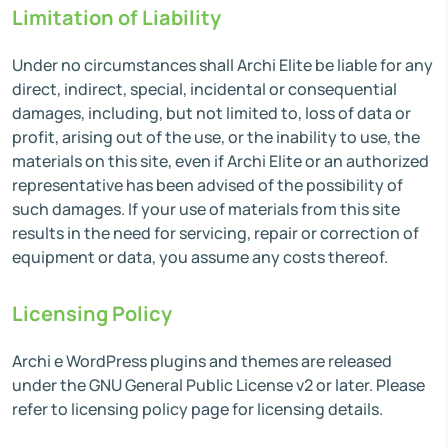
Limitation of Liability
Under no circumstances shall Archi Elite be liable for any
direct, indirect, special, incidental or consequential
damages, including, but not limited to, loss of data or
profit, arising out of the use, or the inability to use, the
materials on this site, even if Archi Elite or an authorized
representative has been advised of the possibility of
such damages. If your use of materials from this site
results in the need for servicing, repair or correction of
equipment or data, you assume any costs thereof.
Licensing Policy
Archi e WordPress plugins and themes are released
under the GNU General Public License v2 or later. Please
refer to licensing policy page for licensing details.