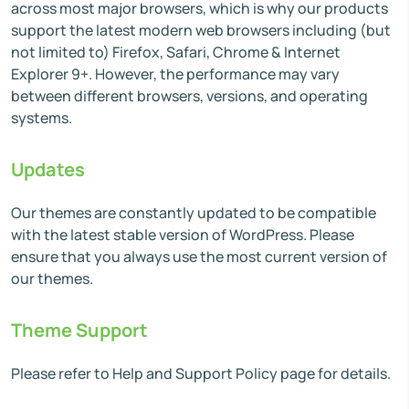
across most major browsers, which is why our products
support the latest modern web browsers including (but
not limited to) Firefox, Safari, Chrome & Internet
Explorer 9+. However, the performance may vary
between different browsers, versions, and operating
systems.
Updates
Our themes are constantly updated to be compatible
with the latest stable version of WordPress. Please
ensure that you always use the most current version of
our themes.
Theme Support
Please refer to Help and Support Policy page for details.