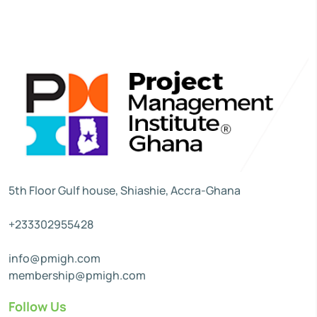
5th Floor Gulf house, Shiashie, Accra-Ghana
+233302955428
info@pmigh.com
membership@pmigh.com
Follow Us