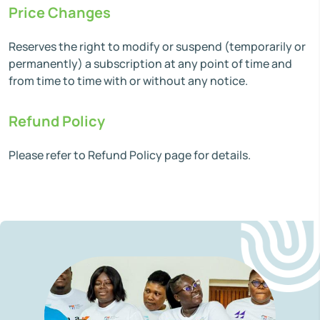
Price Changes
Reserves the right to modify or suspend (temporarily or
permanently) a subscription at any point of time and
from time to time with or without any notice.
Refund Policy
Please refer to Refund Policy page for details.