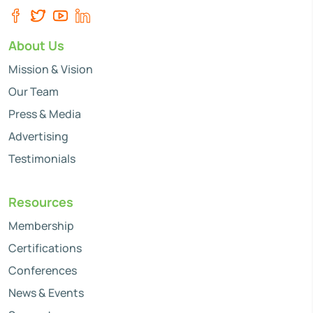
About Us
Mission & Vision
Our Team
Press & Media
Advertising
Testimonials
Resources
Membership
Certifications
Conferences
News & Events