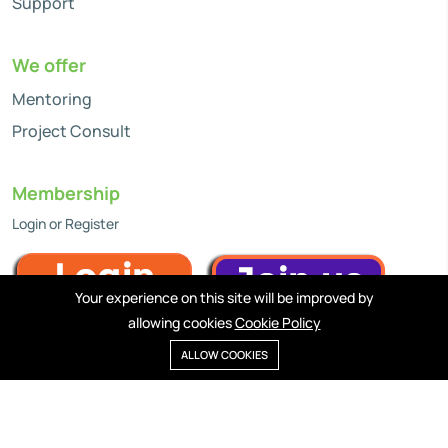
Support
We offer
Mentoring
Project Consult
Membership
Login or Register
Your experience on this site will be improved by
allowing cookies
Cookie Policy
ALLOW COOKIES
Privacy policy
Cookies
Terms of service
©2024 LiveXtra, WiseApp Inc. All rights reserved.