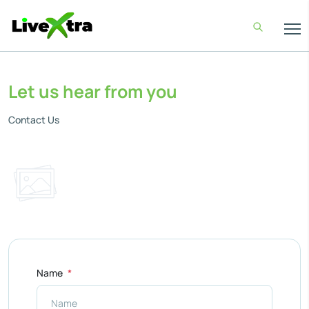
Let us hear from you
Contact Us
Name