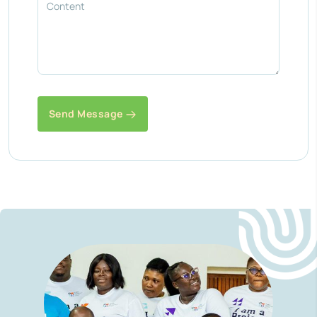
Send Message