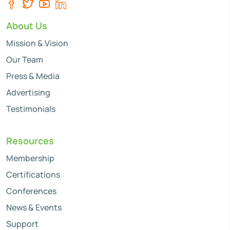
About Us
Mission & Vision
Our Team
Press & Media
Advertising
Testimonials
Resources
Membership
Certifications
Conferences
News & Events
Support