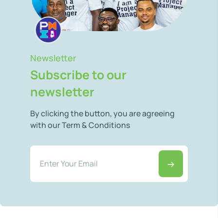
Newsletter
Subscribe to our
newsletter
By clicking the button, you are agreeing
with our Term & Conditions