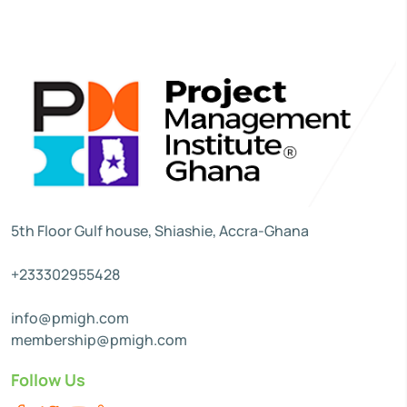
5th Floor Gulf house, Shiashie, Accra-Ghana
+233302955428
info@pmigh.com
membership@pmigh.com
Follow Us