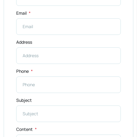
Email
Address
Phone
Subject
Content