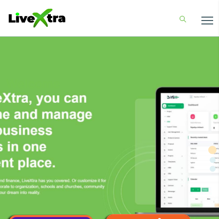
Welcome