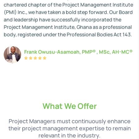
chartered chapter of the Project Management Institute
(PMI) Inc., we have taken a bold step forward. Our Board
and leadership have successfully incorporated the
Project Management Institute, Ghana as a professional
body, registered under the Professional Bodies Act 143.
Frank Owusu-Asamoah, PMP® , MSc, AH-MC®
What We Offer
Project Managers must continuously enhance
their project management expertise to remain
relevant in the industry.