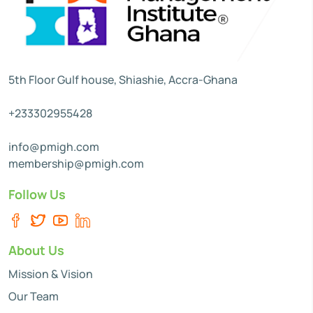
5th Floor Gulf house, Shiashie, Accra-Ghana
+233302955428
info@pmigh.com
membership@pmigh.com
Follow Us
About Us
Mission & Vision
Our Team