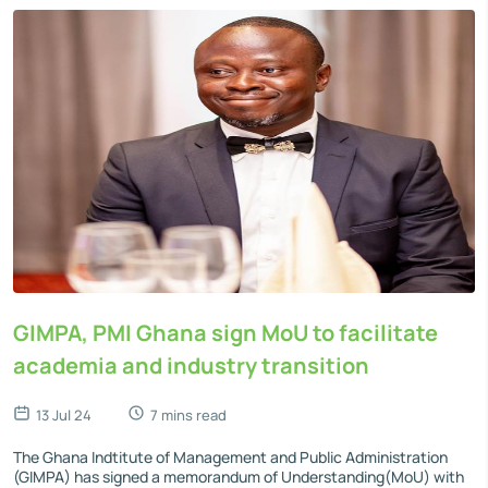
GIMPA, PMI Ghana sign MoU to facilitate
academia and industry transition
13 Jul 24
7 mins read
The Ghana Indtitute of Management and Public Administration
(GIMPA) has signed a memorandum of Understanding(MoU) with