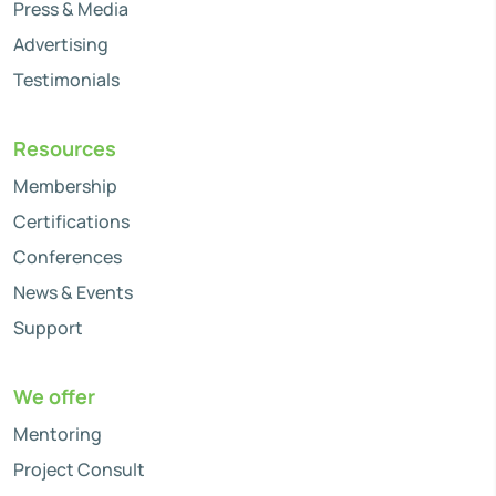
Press & Media
Advertising
Testimonials
Resources
Membership
Certifications
Conferences
News & Events
Support
We offer
Mentoring
Project Consult