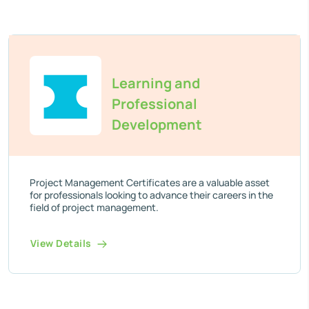
Learning and
Professional
Development
Project Management Certificates are a valuable asset
for professionals looking to advance their careers in the
field of project management.
View Details