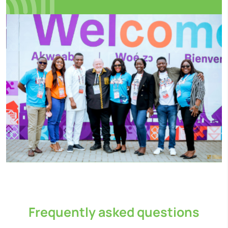
Frequently asked questions