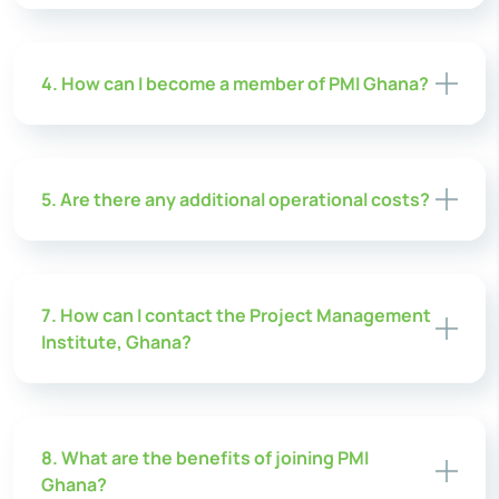
4. How can I become a member of PMI Ghana?
5. Are there any additional operational costs?
7. How can I contact the Project Management
Institute, Ghana?
8. What are the benefits of joining PMI
Ghana?