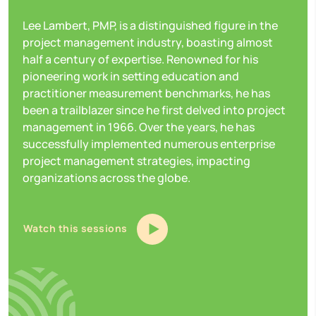
Lee Lambert, PMP, is a distinguished figure in the
project management industry, boasting almost
half a century of expertise. Renowned for his
pioneering work in setting education and
practitioner measurement benchmarks, he has
been a trailblazer since he first delved into project
management in 1966. Over the years, he has
successfully implemented numerous enterprise
project management strategies, impacting
organizations across the globe.
Watch this sessions