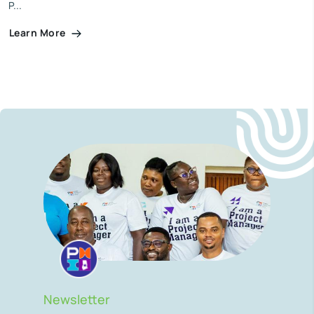
P...
Learn More
Newsletter