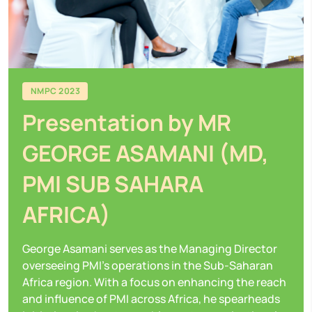
NMPC 2023
Presentation by MR
GEORGE ASAMANI (MD,
PMI SUB SAHARA
AFRICA)
George Asamani serves as the Managing Director
overseeing PMI's operations in the Sub-Saharan
Africa region. With a focus on enhancing the reach
and influence of PMI across Africa, he spearheads