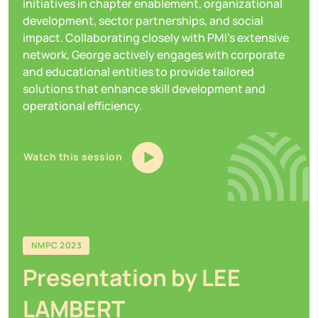
initiatives in chapter enablement, organizational
development, sector partnerships, and social
impact. Collaborating closely with PMI's extensive
network, George actively engages with corporate
and educational entities to provide tailored
solutions that enhance skill development and
operational efficiency.
Watch this session
NMPC 2023
Presentation by LEE
LAMBERT