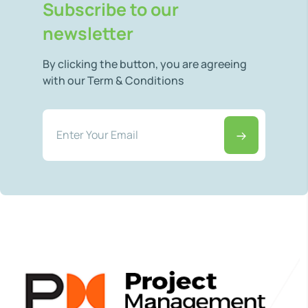
Subscribe to our
newsletter
By clicking the button, you are agreeing
with our Term & Conditions