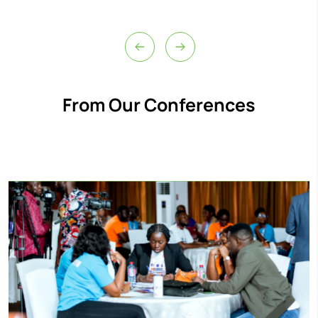
From Our Conferences