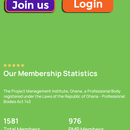
Our Membership Statistics
The Project Management Institute, Ghana, a Professional Body
registered under the Laws of the Republic of Ghana - Professional
Bodies Act 143
1581
976
Total Members
PMP Members