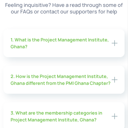
Feeling inquisitive? Have a read through some of
our FAQs or contact our supporters for help
1. What is the Project Management Institute,
Ghana?
2. How is the Project Management Institute,
Ghana different from the PMI Ghana Chapter?
3. What are the membership categories in
Project Management Institute, Ghana?