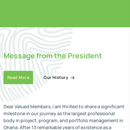
Message from the President
Our History
Read More
Dear Valued Members, I am thrilled to share a significant
milestone in our journey as the largest professional
body in project, program, and portfolio management in
Ghana. After 13 remarkable years of existence as a