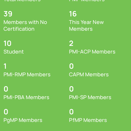
39
16
Members with No
This Year New
Certification
Members
10
2
Student
PMI-ACP Members
1
0
PMI-RMP Members
CAPM Members
0
0
PMI-PBA Members
PMI-SP Members
0
0
PgMP Members
PfMP Members