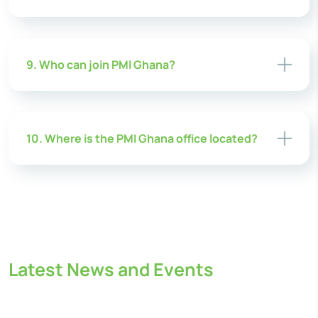
9. Who can join PMI Ghana?
10. Where is the PMI Ghana office located?
Latest News and Events